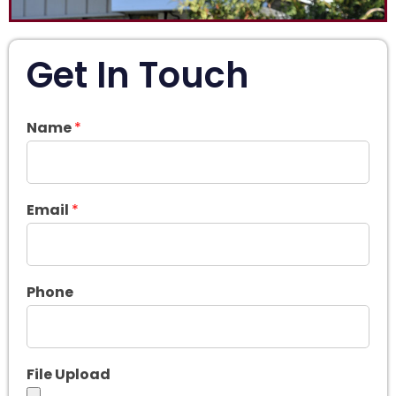
Get In Touch
Name
*
Email
*
Phone
File Upload