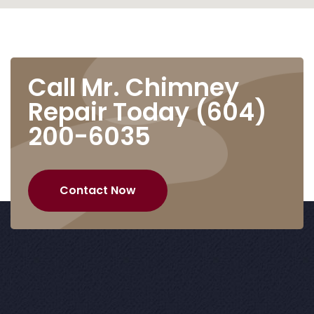
Call Mr. Chimney
Repair Today
(604)
200-6035
Contact Now