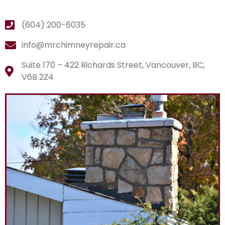
(604) 200-6035
info@mrchimneyrepair.ca
Suite 170 – 422 Richards Street, Vancouver, BC,
V6B 2Z4