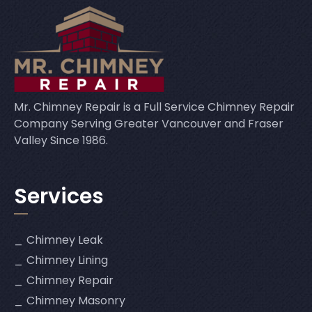
Mr. Chimney Repair is a Full Service Chimney Repair
Company Serving Greater Vancouver and Fraser
Valley Since 1986.
Services
Chimney Leak
Chimney Lining
Chimney Repair
Chimney Masonry