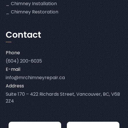
Chimney Installation
Chimney Restoration
Contact
Phone
(604) 200-6035
E-mail
info@mrchimneyrepair.ca
Address
Suite 170 – 422 Richards Street, Vancouver, BC, V6B
2Z4