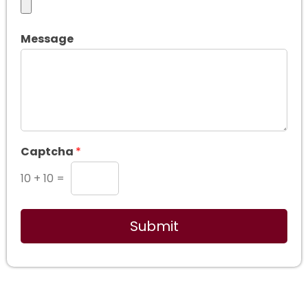
Message
Captcha
*
10
+
10
=
Submit