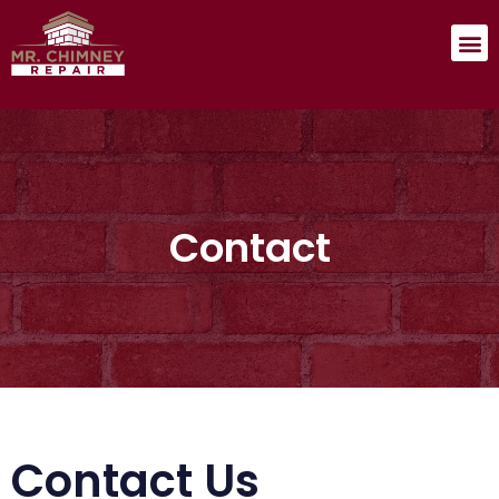
Contact
Contact Us