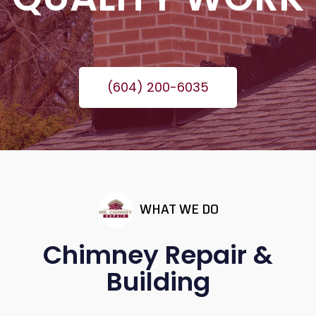
(604) 200-6035
WHAT WE DO
Chimney Repair &
Building