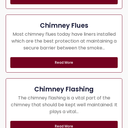
Chimney Flues
Most chimney flues today have liners installed
which are the best protection at maintaining a
secure barrier between the smoke...
Read More
Chimney Flashing
The chimney flashing is a vital part of the
chimney that should be kept well maintained. It
plays a vital...
Read More