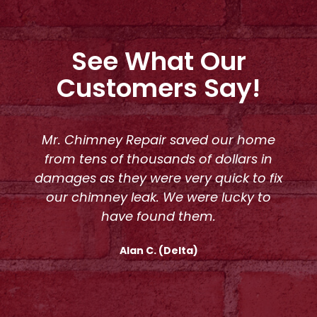
See What Our
Customers Say!
Mr. Chimney Repair saved our home
from tens of thousands of dollars in
damages as they were very quick to fix
our chimney leak. We were lucky to
have found them.
Alan C. (Delta)