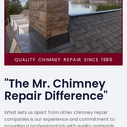
QUALITY CHIMNEY REPAIR SINCE 1986
"The Mr. Chimney
Repair Difference"
What sets us apart from other chimney repair
companies is our experience and commitment to
providing a professional job with quality materials.