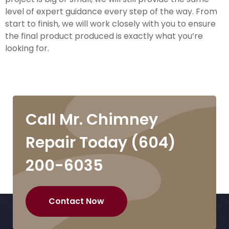
level of expert guidance every step of the way. From
start to finish, we will work closely with you to ensure
the final product produced is exactly what you’re
looking for.
Call Mr. Chimney
Repair Today
(604)
200-6035
Contact Now