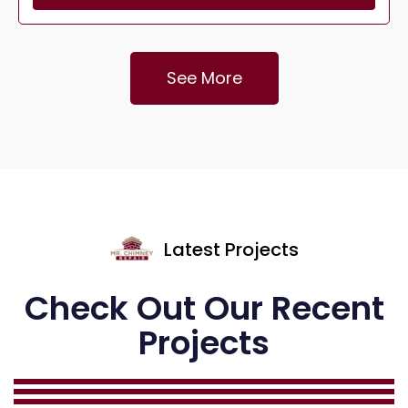
See More
Latest Projects
Check Out Our Recent
Projects