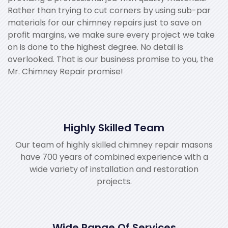
Rather than trying to cut corners by using sub-par
materials for our chimney repairs just to save on
profit margins, we make sure every project we take
on is done to the highest degree. No detail is
overlooked. That is our business promise to you, the
Mr. Chimney Repair promise!
Highly Skilled Team
Our team of highly skilled chimney repair masons
have 700 years of combined experience with a
wide variety of installation and restoration
projects.
Wide Range Of Services