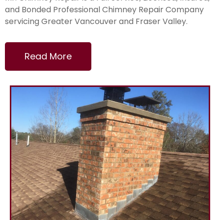
and Bonded Professional Chimney Repair Company
servicing Greater Vancouver and Fraser Valley.
Read More