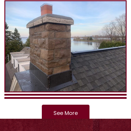
See More