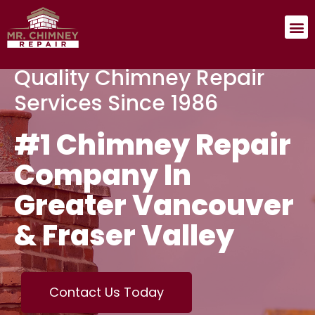
Quality Chimney Repair
Services Since 1986
#1 Chimney Repair
Company In
Greater Vancouver
& Fraser Valley
Contact Us Today