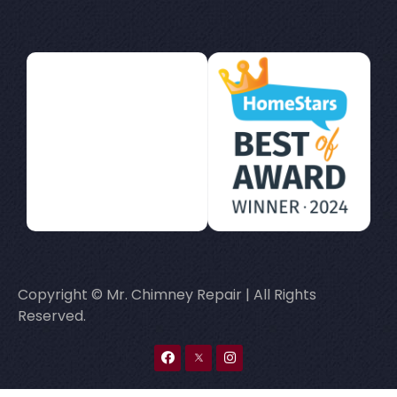
Copyright © Mr. Chimney Repair | All Rights
Reserved.