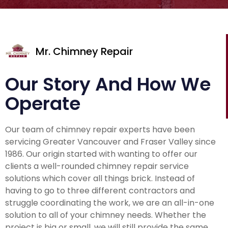
Mr. Chimney Repair
Our Story And How We
Operate
Our team of chimney repair experts have been
servicing Greater Vancouver and Fraser Valley since
1986. Our origin started with wanting to offer our
clients a well-rounded chimney repair service
solutions which cover all things brick. Instead of
having to go to three different contractors and
struggle coordinating the work, we are an all-in-one
solution to all of your chimney needs. Whether the
project is big or small, we will still provide the same