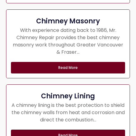
Chimney Masonry
With experience dating back to 1986, Mr.
Chimney Repair provides the best chimney
masonry work throughout Greater Vancouver
& Fraser...
Read More
Chimney Lining
A chimney lining is the best protection to shield
the chimney walls from heat and corrosion and
direct the combustion...
Read More