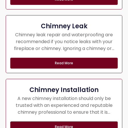
Chimney Leak
Chimney leak repair and waterproofing are
recommended if you notice leaks with your
fireplace or chimney. Ignoring a chimney or...
Read More
Chimney Installation
A new chimney installation should only be
trusted with an experienced and reputable
chimney professional to ensure that it is...
Read More