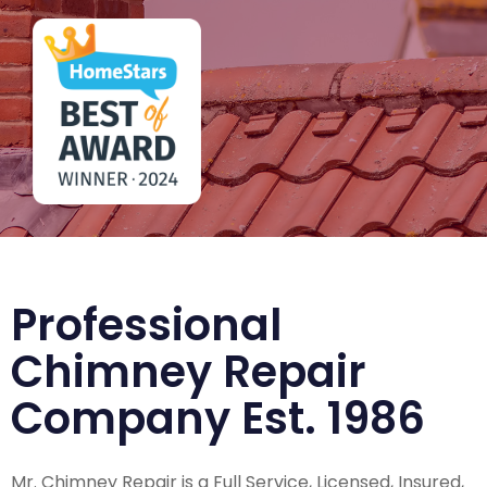
Professional
Chimney Repair
Company Est. 1986
Mr. Chimney Repair is a Full Service, Licensed, Insured,