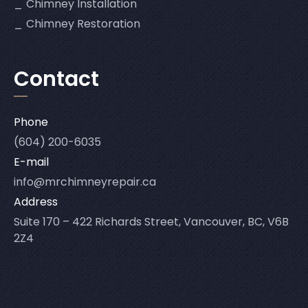
Chimney Installation
Chimney Restoration
Contact
Phone
(604) 200-6035
E-mail
info@mrchimneyrepair.ca
Address
Suite 170 – 422 Richards Street, Vancouver, BC, V6B
2Z4