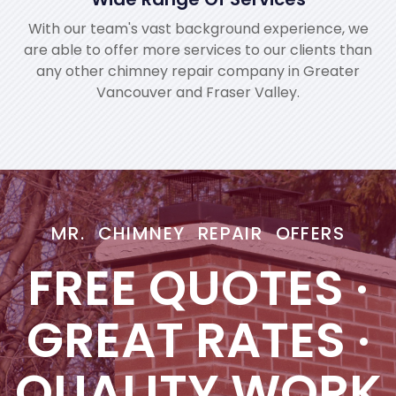
With our team's vast background experience, we
are able to offer more services to our clients than
any other chimney repair company in Greater
Vancouver and Fraser Valley.
MR. CHIMNEY REPAIR OFFERS
FREE QUOTES
·
GREAT RATES
·
QUALITY WORK