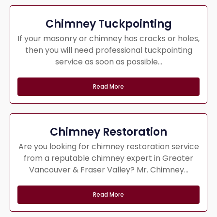
Chimney Tuckpointing
If your masonry or chimney has cracks or holes,
then you will need professional tuckpointing
service as soon as possible...
Read More
Chimney Restoration
Are you looking for chimney restoration service
from a reputable chimney expert in Greater
Vancouver & Fraser Valley? Mr. Chimney...
Read More