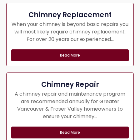
Chimney Replacement
When your chimney is beyond basic repairs you
will most likely require chimney replacement.
For over 20 years our experienced...
Read More
Chimney Repair
A chimney repair and maintenance program
are recommended annually for Greater
Vancouver & Fraser Valley homeowners to
ensure your chimney...
Read More