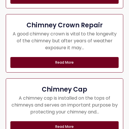
Chimney Crown Repair
A good chimney crown is vital to the longevity
of the chimney but after years of weather
exposure it may...
Read More
Chimney Cap
A chimney cap is installed on the tops of
chimneys and serves an important purpose by
protecting your chimney and...
Read More