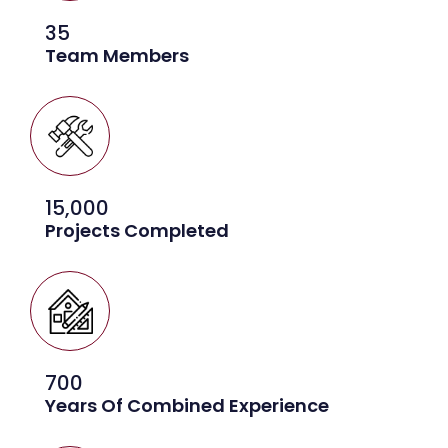
35
Team Members
15,000
Projects Completed
700
Years Of Combined Experience