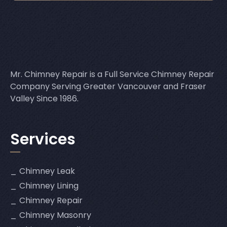
Mr. Chimney Repair is a Full Service Chimney Repair
Company Serving Greater Vancouver and Fraser
Valley Since 1986.
Services
Chimney Leak
Chimney Lining
Chimney Repair
Chimney Masonry