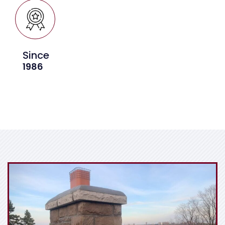
Since
1986